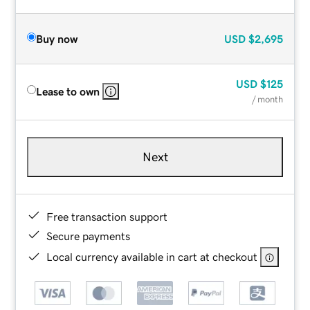
Buy now
USD
$2,695
USD
$125
Lease to own
/ month
Next
Free transaction support
Secure payments
Local currency available in cart at checkout