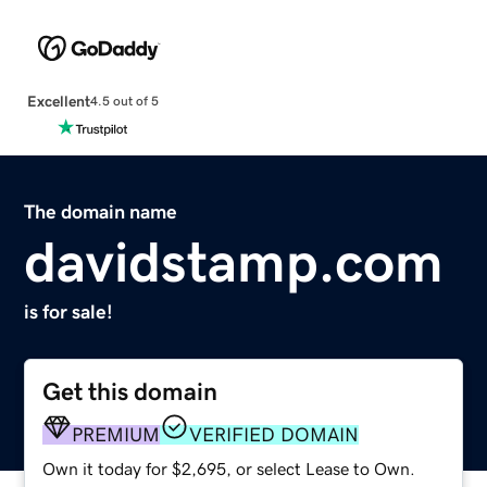
Excellent
4.5 out of 5
The domain name
davidstamp.com
is for sale!
Get this domain
PREMIUM
VERIFIED DOMAIN
Own it today for $2,695, or select Lease to Own.