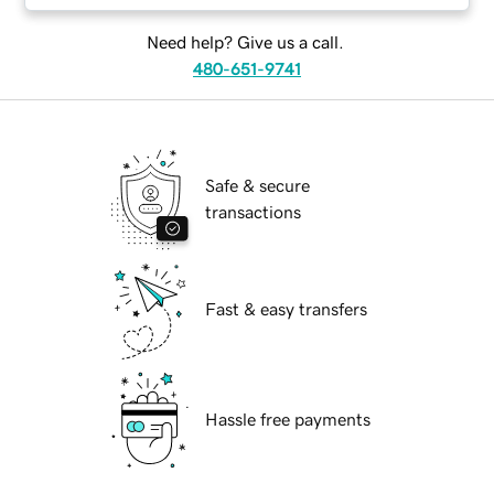
Need help? Give us a call.
480-651-9741
Safe & secure
transactions
Fast & easy transfers
Hassle free payments