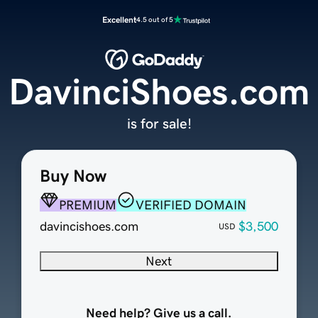
Excellent
4.5 out of 5
DavinciShoes.com
is for sale!
Buy Now
PREMIUM
VERIFIED DOMAIN
davincishoes.com
$3,500
USD
Next
Need help? Give us a call.