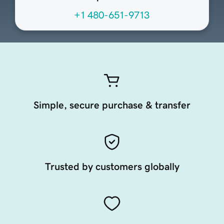
+1 480-651-9713
Simple, secure purchase & transfer
Trusted by customers globally