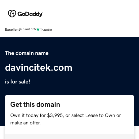
Excellent
4.5 out of 5
The domain name
davincitek.com
is for sale!
Get this domain
Own it today for $3,995, or select Lease to Own or
make an offer.