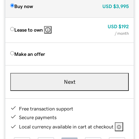
Buy now
USD
$3,995
USD
$192
Lease to own
/ month
Make an offer
Next
Free transaction support
Secure payments
Local currency available in cart at checkout