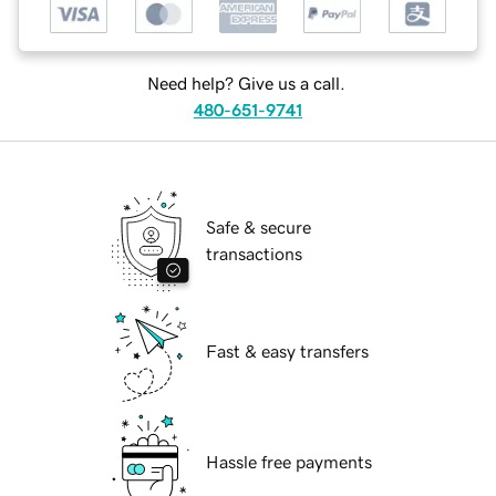
Need help? Give us a call.
480-651-9741
Safe & secure
transactions
Fast & easy transfers
Hassle free payments