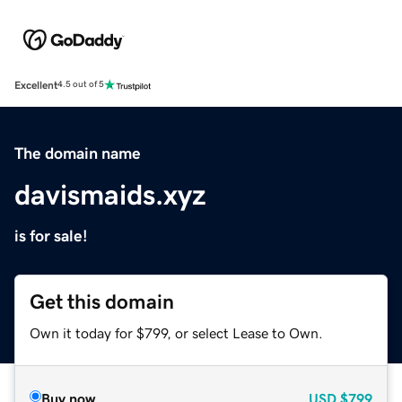
Excellent
4.5 out of 5
The domain name
davismaids.xyz
is for sale!
Get this domain
Own it today for $799, or select Lease to Own.
Buy now
USD
$799