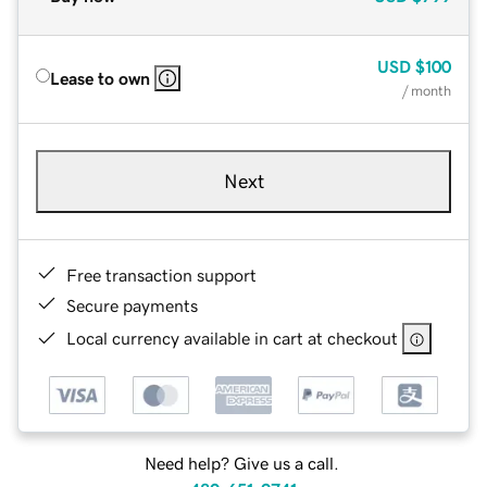
USD
$100
Lease to own
/ month
Next
Free transaction support
Secure payments
Local currency available in cart at checkout
Need help? Give us a call.