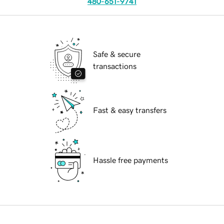
480-651-9741
Safe & secure
transactions
Fast & easy transfers
Hassle free payments