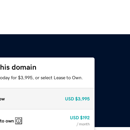
this domain
today for $3,995, or select Lease to Own.
ow
USD
$3,995
USD
$192
 to own
/ month