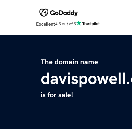
Excellent
4.5 out of 5
The domain name
davispowell
is for sale!