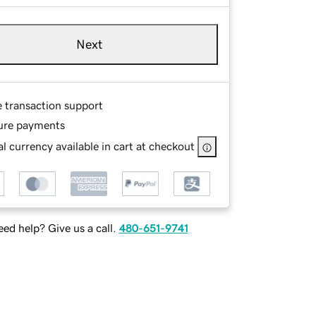
Next
e transaction support
ure payments
l currency available in cart at checkout
ed help? Give us a call.
480-651-9741