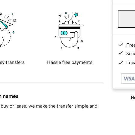
Fre
Sec
sy transfers
Hassle free payments
Loca
in names
Ne
buy or lease, we make the transfer simple and