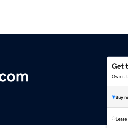
Get 
.com
Own it 
Buy n
Lease