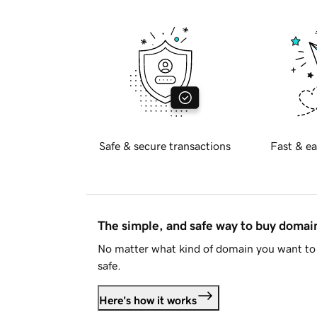
Safe & secure transactions
Fast & ea
The simple, and safe way to buy doma
No matter what kind of domain you want to 
safe.
Here's how it works