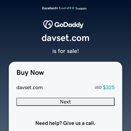
Excellent
4.5 out of 5
davset.com
is for sale!
Buy Now
davset.com
$325
USD
Next
Need help? Give us a call.