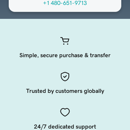
+1 480-651-9713
Simple, secure purchase & transfer
Trusted by customers globally
24/7 dedicated support