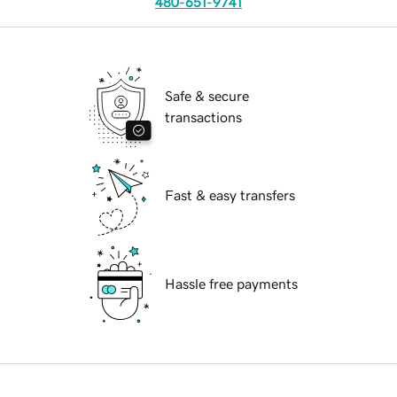
480-651-9741
Safe & secure
transactions
Fast & easy transfers
Hassle free payments