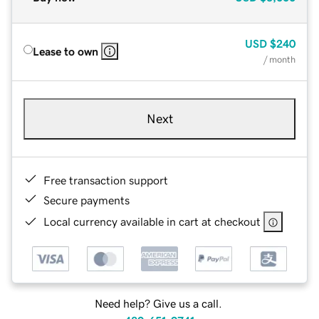
USD
$240
Lease to own
/ month
Next
Free transaction support
Secure payments
Local currency available in cart at checkout
Need help? Give us a call.