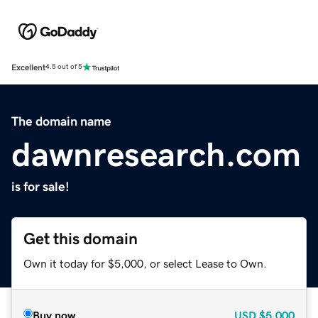
Excellent
4.5 out of 5
The domain name
dawnresearch.com
is for sale!
Get this domain
Own it today for $5,000, or select Lease to Own.
Buy now
USD
$5,000