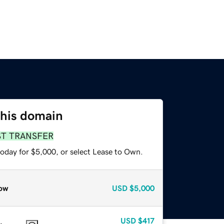
this domain
ST TRANSFER
today for $5,000, or select Lease to Own.
ow
USD
$5,000
USD
$417