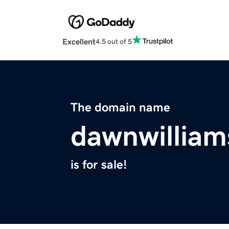
Excellent
4.5 out of 5
The domain name
dawnwillia
is for sale!