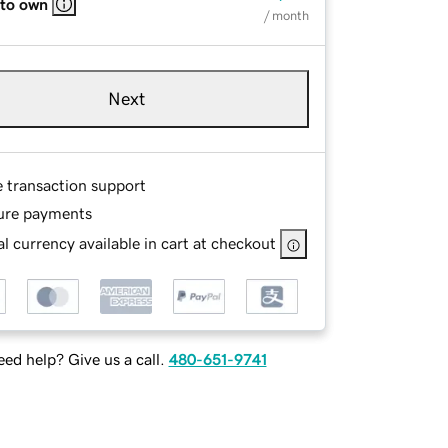
 to own
/ month
Next
e transaction support
ure payments
l currency available in cart at checkout
ed help? Give us a call.
480-651-9741