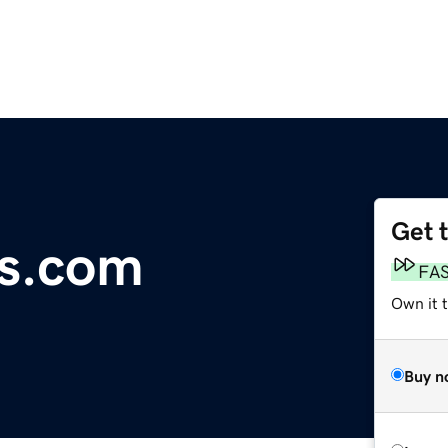
Get 
ms.com
FA
Own it 
Buy n