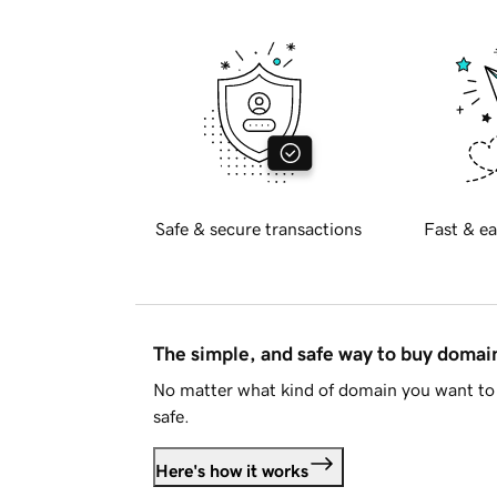
Safe & secure transactions
Fast & ea
The simple, and safe way to buy doma
No matter what kind of domain you want to 
safe.
Here's how it works