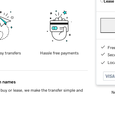
Lease
Fre
sy transfers
Hassle free payments
Sec
Loca
in names
buy or lease, we make the transfer simple and
Ne