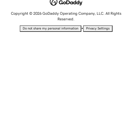
Copyright © 2026 GoDaddy Operating Company, LLC. All Rights
Reserved.
•
Do not share my personal information
Privacy Settings