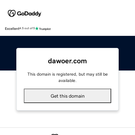
Excellent
4.5 out of 5
dawoer.com
This domain is registered, but may still be
available.
Get this domain