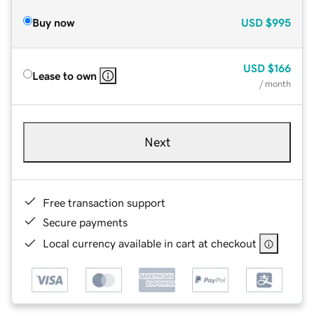
Buy now
USD
$995
USD
$166
Lease to own
/ month
Next
Free transaction support
Secure payments
Local currency available in cart at checkout