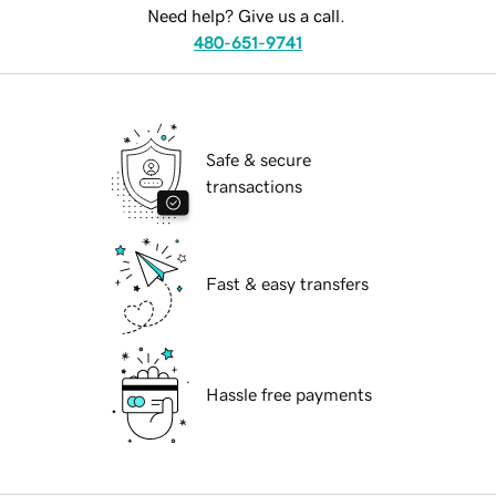
Need help? Give us a call.
480-651-9741
Safe & secure
transactions
Fast & easy transfers
Hassle free payments