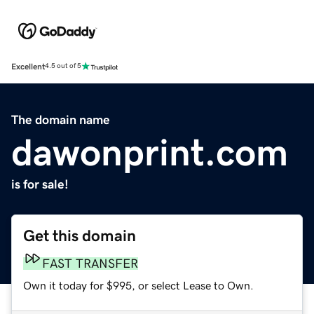
Excellent
4.5 out of 5
The domain name
dawonprint.com
is for sale!
Get this domain
FAST TRANSFER
Own it today for $995, or select Lease to Own.