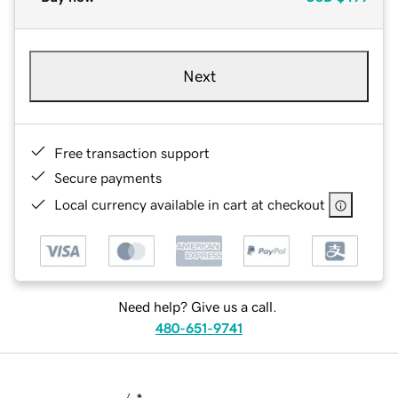
Next
Free transaction support
Secure payments
Local currency available in cart at checkout
Need help? Give us a call.
480-651-9741