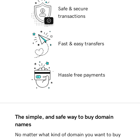
Safe & secure
transactions
Fast & easy transfers
Hassle free payments
The simple, and safe way to buy domain
names
No matter what kind of domain you want to buy