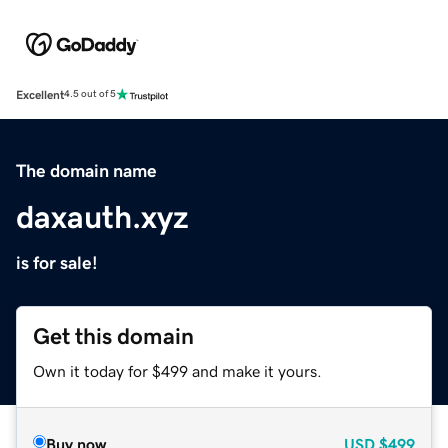
Excellent
4.5 out of 5
The domain name
daxauth.xyz
is for sale!
Get this domain
Own it today for $499 and make it yours.
Buy now
USD
$499