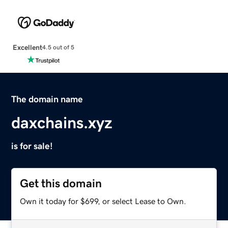
Excellent
4.5 out of 5
The domain name
daxchains.xyz
is for sale!
Get this domain
Own it today for $699, or select Lease to Own.