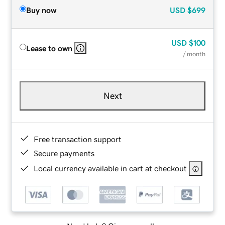
Buy now
USD
$699
USD
$100
Lease to own
/ month
Next
Free transaction support
Secure payments
Local currency available in cart at checkout