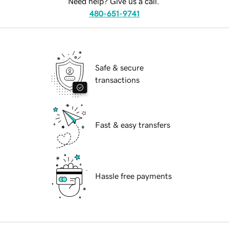
Need help? Give us a call.
480-651-9741
Safe & secure
transactions
Fast & easy transfers
Hassle free payments