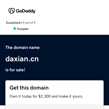
Excellent
4.5 out of 5
The domain name
daxian.cn
is for sale!
Get this domain
Own it today for $2,300 and make it yours.