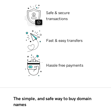
Safe & secure
transactions
Fast & easy transfers
Hassle free payments
The simple, and safe way to buy domain
names