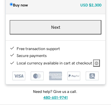
Buy now
USD
$2,300
Next
Free transaction support
Secure payments
Local currency available in cart at checkout
Need help? Give us a call.
480-651-9741