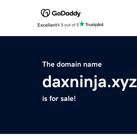
Excellent
4.5 out of 5
The domain name
daxninja.xyz
is for sale!