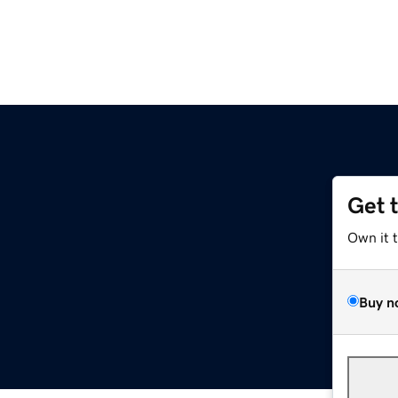
Get 
Own it 
Buy n