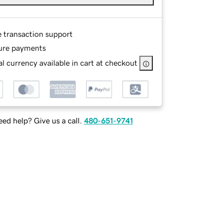
e transaction support
ure payments
l currency available in cart at checkout
ed help? Give us a call.
480-651-9741