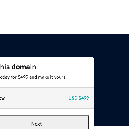
this domain
today for $499 and make it yours.
ow
USD
$499
Next