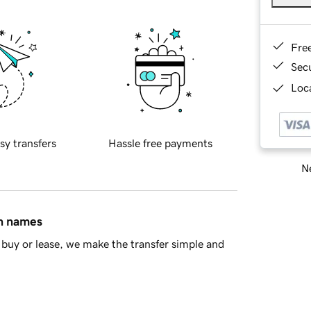
Fre
Sec
Loca
sy transfers
Hassle free payments
Ne
in names
buy or lease, we make the transfer simple and