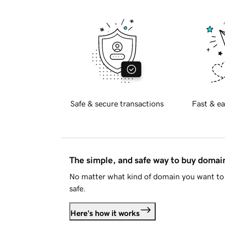
Safe & secure transactions
Fast & ea
The simple, and safe way to buy doma
No matter what kind of domain you want to 
safe.
Here's how it works