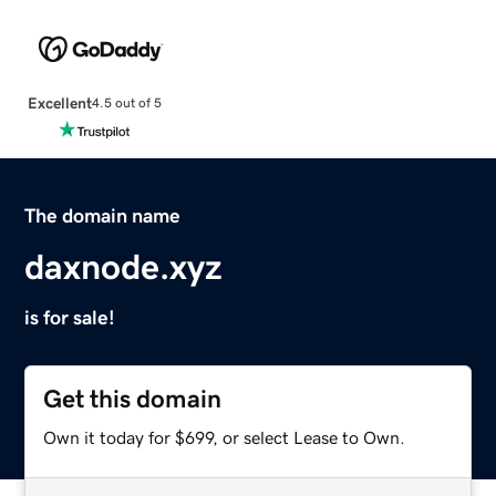
Excellent
4.5 out of 5
The domain name
daxnode.xyz
is for sale!
Get this domain
Own it today for $699, or select Lease to Own.