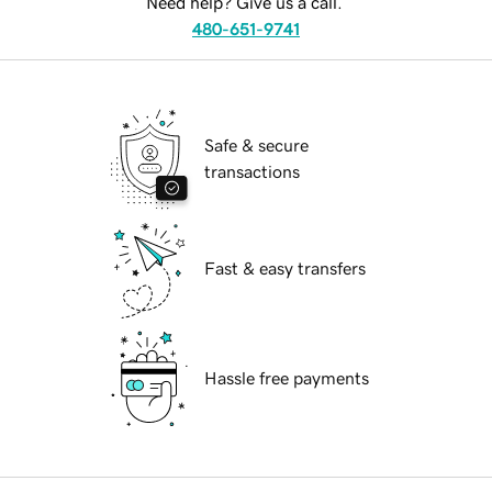
Need help? Give us a call.
480-651-9741
Safe & secure
transactions
Fast & easy transfers
Hassle free payments