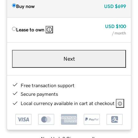
Buy now
USD
$699
USD
$100
Lease to own
/ month
Next
Free transaction support
Secure payments
Local currency available in cart at checkout