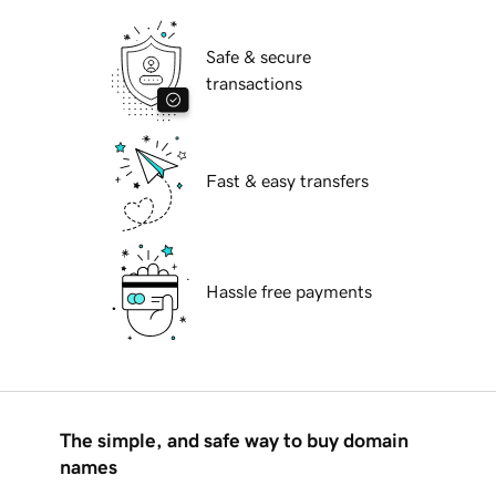
Safe & secure
transactions
Fast & easy transfers
Hassle free payments
The simple, and safe way to buy domain
names