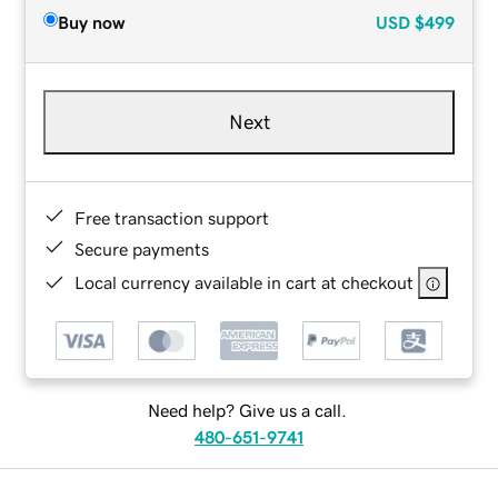
Buy now
USD
$499
Next
Free transaction support
Secure payments
Local currency available in cart at checkout
Need help? Give us a call.
480-651-9741