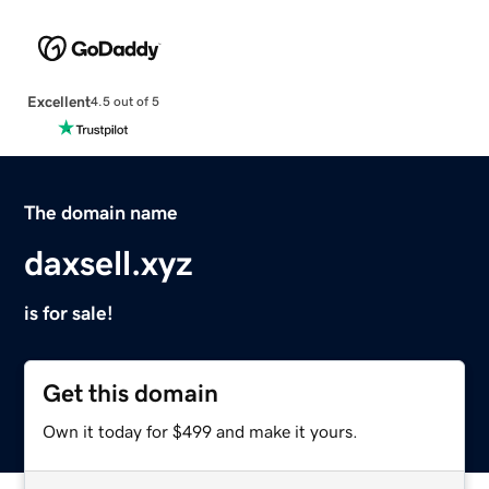
Excellent
4.5 out of 5
The domain name
daxsell.xyz
is for sale!
Get this domain
Own it today for $499 and make it yours.