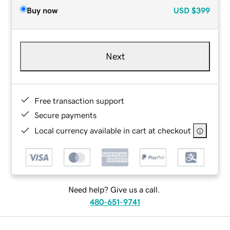
Buy now
USD
$399
Next
Free transaction support
Secure payments
Local currency available in cart at checkout
Need help? Give us a call.
480-651-9741