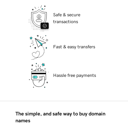
Safe & secure
transactions
Fast & easy transfers
Hassle free payments
The simple, and safe way to buy domain
names