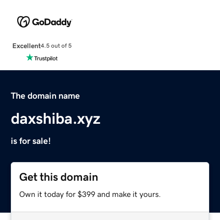
Excellent
4.5 out of 5
The domain name
daxshiba.xyz
is for sale!
Get this domain
Own it today for $399 and make it yours.