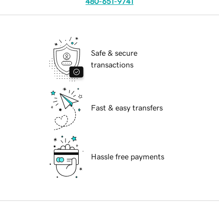
480-651-9741
Safe & secure
transactions
Fast & easy transfers
Hassle free payments