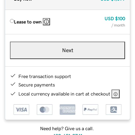
USD
$100
Lease to own
/ month
Next
Free transaction support
Secure payments
Local currency available in cart at checkout
Need help? Give us a call.