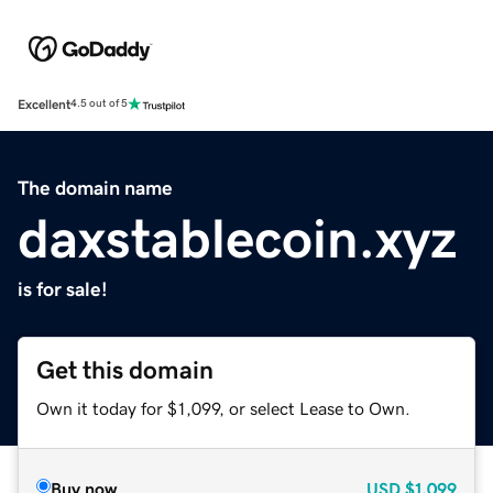
Excellent
4.5 out of 5
The domain name
daxstablecoin.xyz
is for sale!
Get this domain
Own it today for $1,099, or select Lease to Own.
Buy now
USD
$1,099