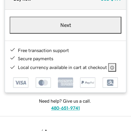
Next
Free transaction support
Secure payments
Local currency available in cart at checkout
Need help? Give us a call.
480-651-9741