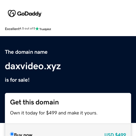
Excellent
4.5 out of 5
The domain name
daxvideo.xyz
is for sale!
Get this domain
Own it today for $499 and make it yours.
Buy now
USD
$499