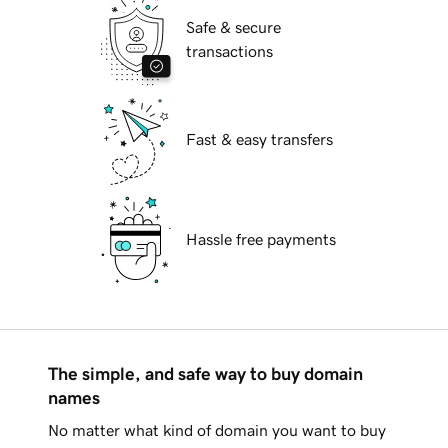
Safe & secure
transactions
Fast & easy transfers
Hassle free payments
The simple, and safe way to buy domain
names
No matter what kind of domain you want to buy