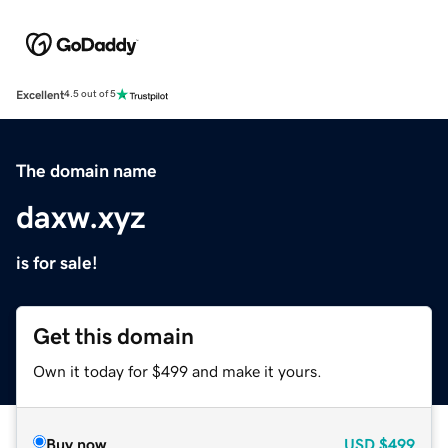
Excellent
4.5 out of 5
The domain name
daxw.xyz
is for sale!
Get this domain
Own it today for $499 and make it yours.
Buy now
USD
$499