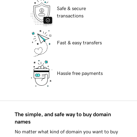
Safe & secure
transactions
Fast & easy transfers
Hassle free payments
The simple, and safe way to buy domain
names
No matter what kind of domain you want to buy