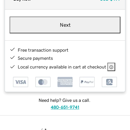
Next
Free transaction support
Secure payments
Local currency available in cart at checkout
Need help? Give us a call.
480-651-9741