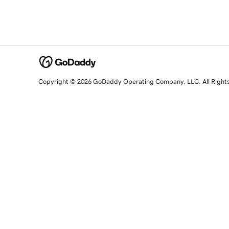
Copyright © 2026 GoDaddy Operating Company, LLC. All Right