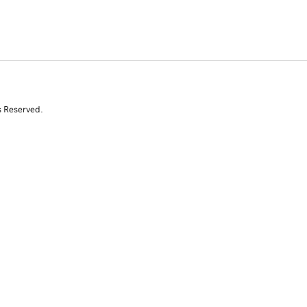
s Reserved.