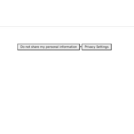
•
Do not share my personal information
Privacy Settings