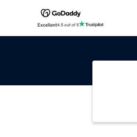
Excellent
4.5 out of 5