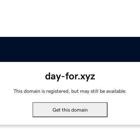
day-for.xyz
This domain is registered, but may still be available.
Get this domain