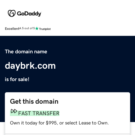
Excellent
4.5 out of 5
The domain name
daybrk.com
is for sale!
Get this domain
FAST TRANSFER
Own it today for $995, or select Lease to Own.