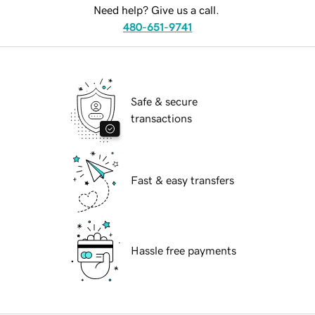
Need help? Give us a call.
480-651-9741
Safe & secure
transactions
Fast & easy transfers
Hassle free payments