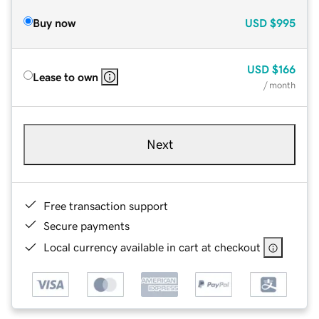
Buy now
USD
$995
USD
$166
Lease to own
/ month
Next
Free transaction support
Secure payments
Local currency available in cart at checkout