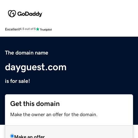
Excellent
4.5 out of 5
The domain name
dayguest.com
is for sale!
Get this domain
Make the owner an offer for the domain.
Make an offer