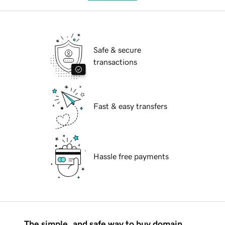
Safe & secure
transactions
Fast & easy transfers
Hassle free payments
The simple, and safe way to buy domain