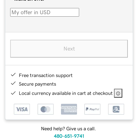
Next
Free transaction support
Secure payments
Local currency available in cart at checkout
Need help? Give us a call.
480-651-9741