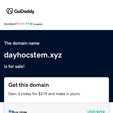
Excellent
4.5 out of 5
The domain name
dayhocstem.xyz
is for sale!
Get this domain
Own it today for $219 and make it yours.
Buy now
USD
$219