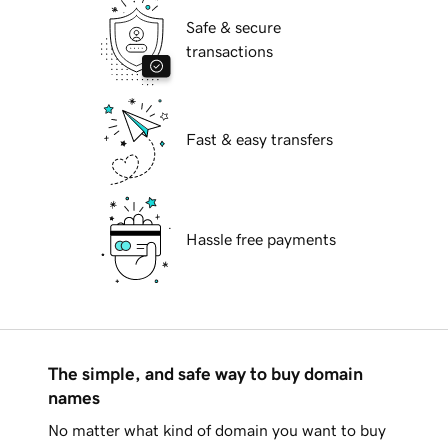
Safe & secure
transactions
Fast & easy transfers
Hassle free payments
The simple, and safe way to buy domain
names
No matter what kind of domain you want to buy