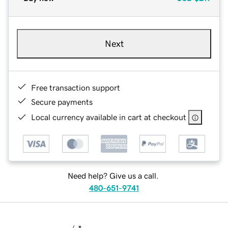
Next
Free transaction support
Secure payments
Local currency available in cart at checkout
Need help? Give us a call.
480-651-9741