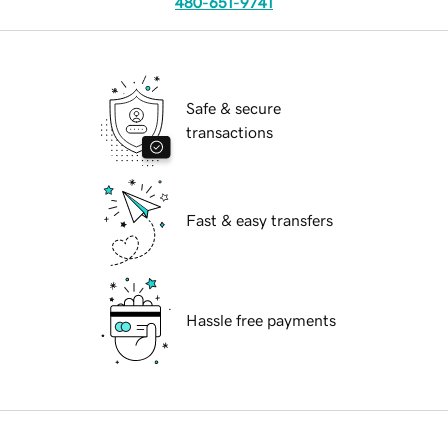
480-651-9741
Safe & secure
transactions
Fast & easy transfers
Hassle free payments