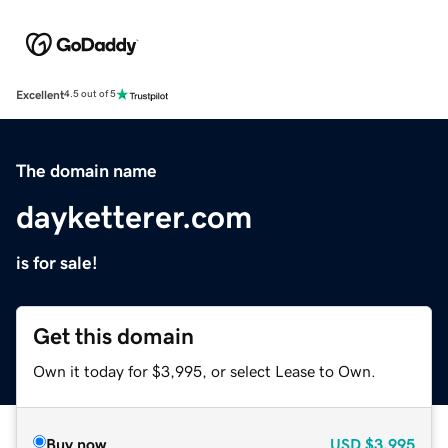
Excellent
4.5 out of 5
The domain name
dayketterer.com
is for sale!
Get this domain
Own it today for $3,995, or select Lease to Own.
Buy now
USD
$3,995