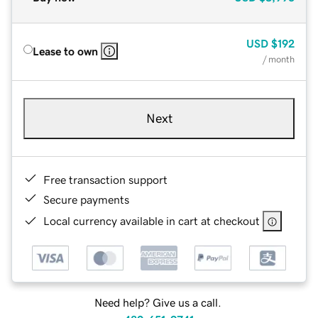
USD
$192
Lease to own
/ month
Next
Free transaction support
Secure payments
Local currency available in cart at checkout
Need help? Give us a call.