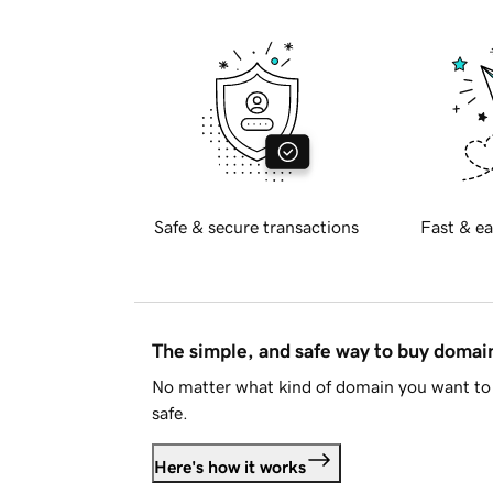
Safe & secure transactions
Fast & ea
The simple, and safe way to buy doma
No matter what kind of domain you want to 
safe.
Here's how it works