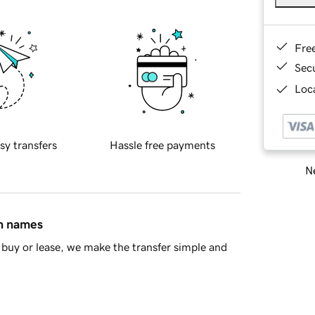
Fre
Sec
Loca
sy transfers
Hassle free payments
Ne
in names
buy or lease, we make the transfer simple and