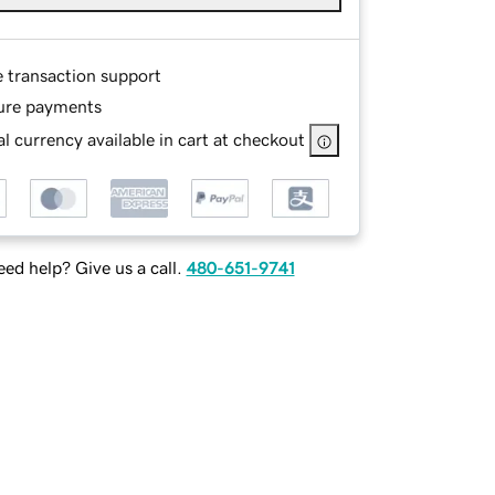
e transaction support
ure payments
l currency available in cart at checkout
ed help? Give us a call.
480-651-9741