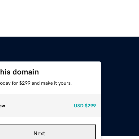
this domain
today for $299 and make it yours.
ow
USD
$299
Next