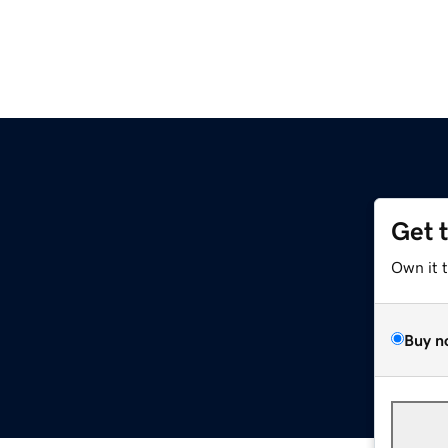
Get 
Own it 
Buy n