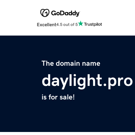
Excellent
4.5 out of 5
The domain name
daylight.pro
is for sale!