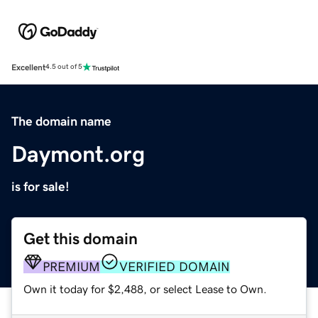
Excellent
4.5 out of 5
The domain name
Daymont.org
is for sale!
Get this domain
PREMIUM
VERIFIED DOMAIN
Own it today for $2,488, or select Lease to Own.