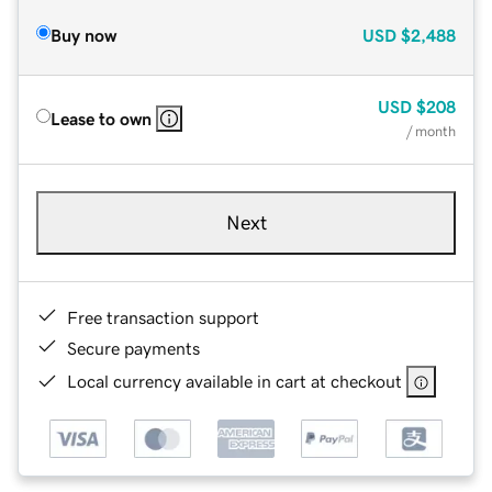
Buy now
USD
$2,488
USD
$208
Lease to own
/ month
Next
Free transaction support
Secure payments
Local currency available in cart at checkout