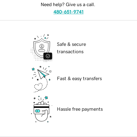
Need help? Give us a call.
480-651-9741
Safe & secure
transactions
Fast & easy transfers
Hassle free payments