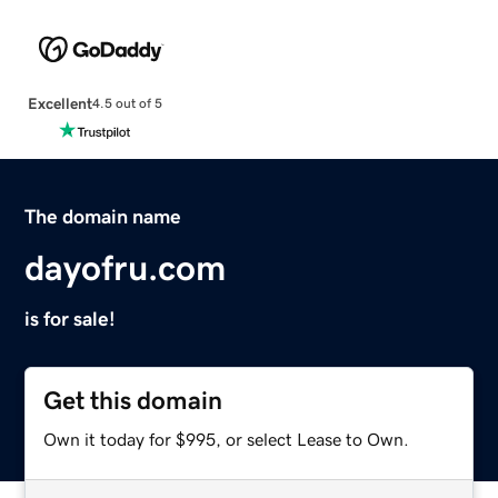
Excellent
4.5 out of 5
The domain name
dayofru.com
is for sale!
Get this domain
Own it today for $995, or select Lease to Own.