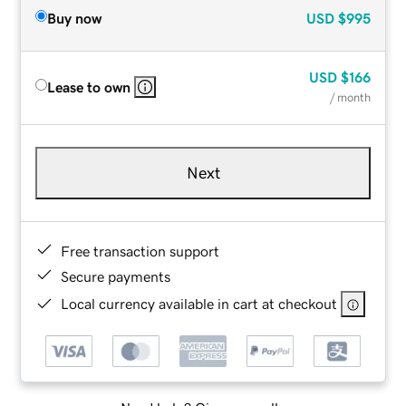
Buy now
USD
$995
USD
$166
Lease to own
/ month
Next
Free transaction support
Secure payments
Local currency available in cart at checkout