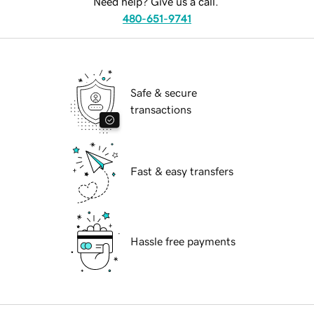
Need help? Give us a call.
480-651-9741
Safe & secure
transactions
Fast & easy transfers
Hassle free payments