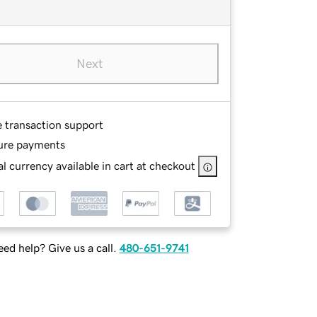
Next
e transaction support
ure payments
l currency available in cart at checkout
ed help? Give us a call.
480-651-9741