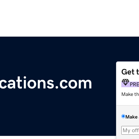
Get 
cations.com
PR
Make th
Make 