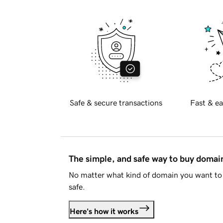
Safe & secure transactions
Fast & ea
The simple, and safe way to buy doma
No matter what kind of domain you want to 
safe.
Here's how it works