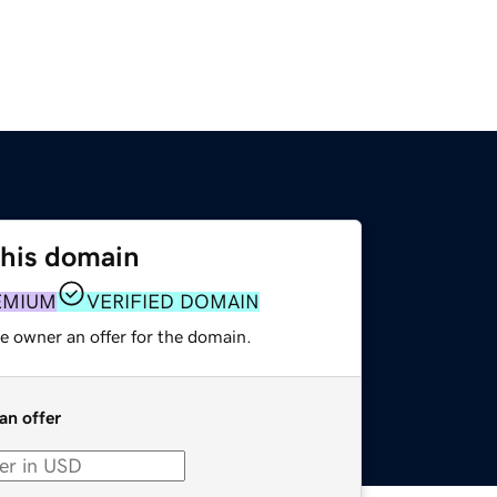
this domain
EMIUM
VERIFIED DOMAIN
e owner an offer for the domain.
an offer