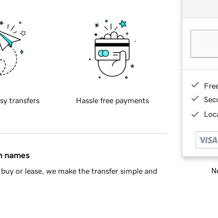
Fre
Sec
sy transfers
Hassle free payments
Loca
in names
Ne
buy or lease, we make the transfer simple and