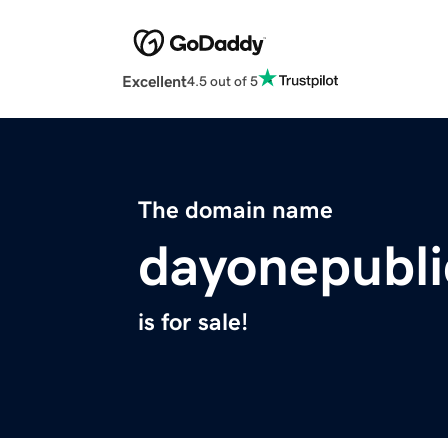
Excellent
4.5 out of 5
The domain name
dayonepubli
is for sale!