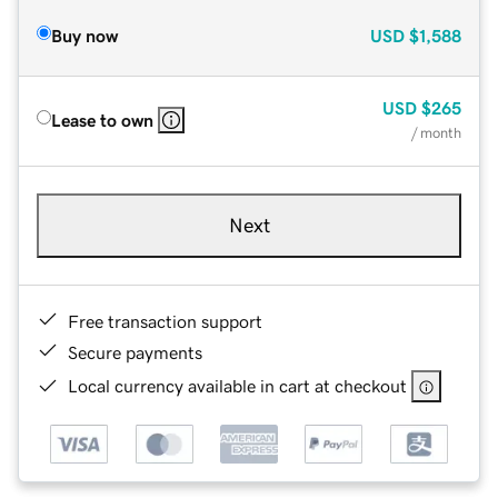
Buy now
USD
$1,588
USD
$265
Lease to own
/ month
Next
Free transaction support
Secure payments
Local currency available in cart at checkout