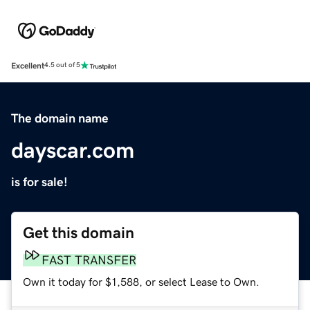
Excellent
4.5 out of 5
The domain name
dayscar.com
is for sale!
Get this domain
FAST TRANSFER
Own it today for $1,588, or select Lease to Own.