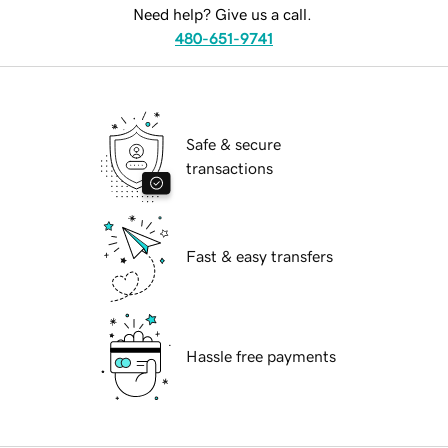
Need help? Give us a call.
480-651-9741
Safe & secure
transactions
Fast & easy transfers
Hassle free payments