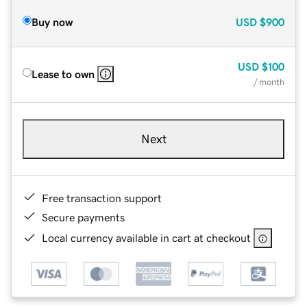
Buy now
USD
$900
USD
$100
Lease to own
/ month
Next
Free transaction support
Secure payments
Local currency available in cart at checkout