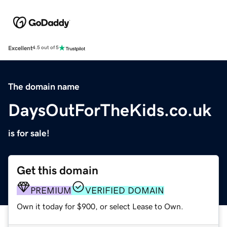
Excellent
4.5 out of 5
The domain name
DaysOutForTheKids.co.uk
is for sale!
Get this domain
PREMIUM
VERIFIED DOMAIN
Own it today for $900, or select Lease to Own.