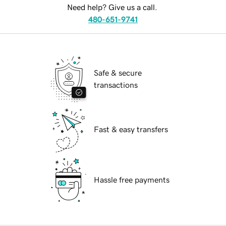
Need help? Give us a call.
480-651-9741
Safe & secure
transactions
Fast & easy transfers
Hassle free payments