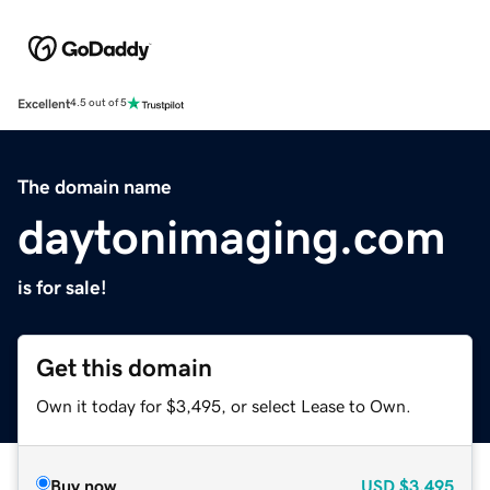
Excellent
4.5 out of 5
The domain name
daytonimaging.com
is for sale!
Get this domain
Own it today for $3,495, or select Lease to Own.
Buy now
USD
$3,495