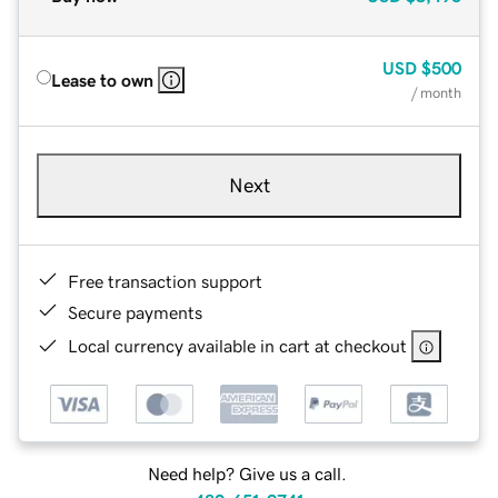
USD
$500
Lease to own
/ month
Next
Free transaction support
Secure payments
Local currency available in cart at checkout
Need help? Give us a call.