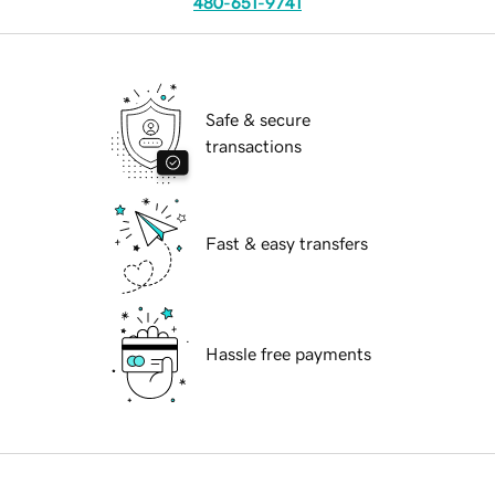
480-651-9741
Safe & secure
transactions
Fast & easy transfers
Hassle free payments