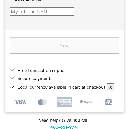
Next
Free transaction support
Secure payments
Local currency available in cart at checkout
Need help? Give us a call.
480-651-9741