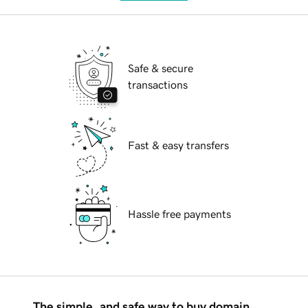
Safe & secure
transactions
Fast & easy transfers
Hassle free payments
The simple, and safe way to buy domain