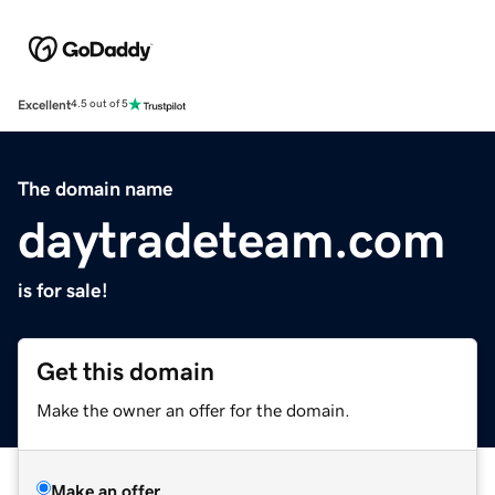
Excellent
4.5 out of 5
The domain name
daytradeteam.com
is for sale!
Get this domain
Make the owner an offer for the domain.
Make an offer