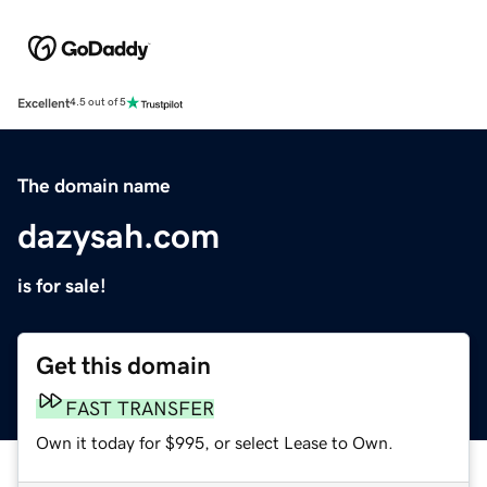
Excellent
4.5 out of 5
The domain name
dazysah.com
is for sale!
Get this domain
FAST TRANSFER
Own it today for $995, or select Lease to Own.