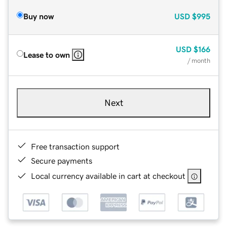
Buy now
USD
$995
USD
$166
Lease to own
/ month
Next
Free transaction support
Secure payments
Local currency available in cart at checkout