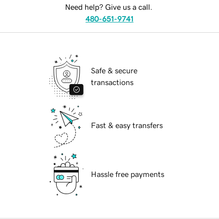
Need help? Give us a call.
480-651-9741
Safe & secure
transactions
Fast & easy transfers
Hassle free payments