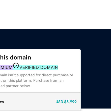
this domain
EMIUM
VERIFIED DOMAIN
ain isn't supported for direct purchase or
t on this platform. Purchase from an
zed partner below.
ow
USD
$5,999