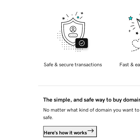
Safe & secure transactions
Fast & ea
The simple, and safe way to buy doma
No matter what kind of domain you want to 
safe.
Here's how it works