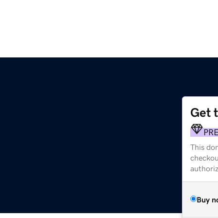
Get 
PR
This dom
checkou
authori
Buy n