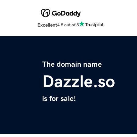
Excellent
4.5 out of 5
The domain name
Dazzle.so
is for sale!