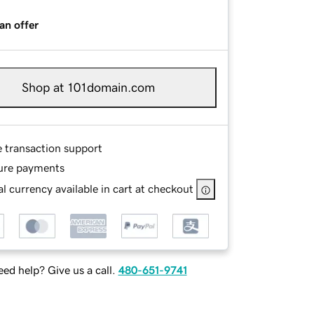
an offer
Shop at 101domain.com
e transaction support
ure payments
l currency available in cart at checkout
ed help? Give us a call.
480-651-9741