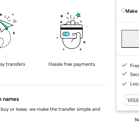
Make 
sy transfers
Hassle free payments
Fre
Sec
Loca
in names
buy or lease, we make the transfer simple and
Ne