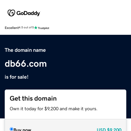
Excellent
4.5 out of 5
The domain name
db66.com
is for sale!
Get this domain
Own it today for $9,200 and make it yours.
Buy now
USD
$9,200