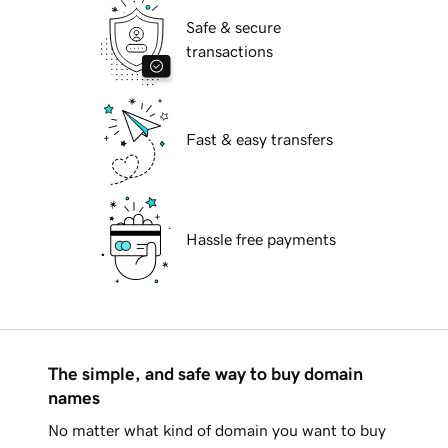
Safe & secure
transactions
Fast & easy transfers
Hassle free payments
The simple, and safe way to buy domain
names
No matter what kind of domain you want to buy