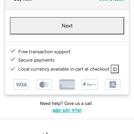
Next
Free transaction support
Secure payments
Local currency available in cart at checkout
Need help? Give us a call.
480-651-9741