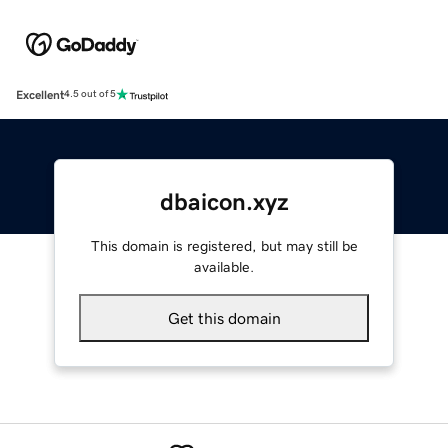
Excellent
4.5 out of 5
dbaicon.xyz
This domain is registered, but may still be
available.
Get this domain