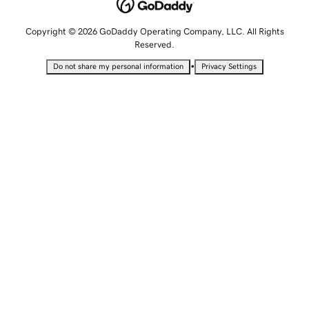
Copyright © 2026 GoDaddy Operating Company, LLC. All Rights
Reserved.
•
Do not share my personal information
Privacy Settings