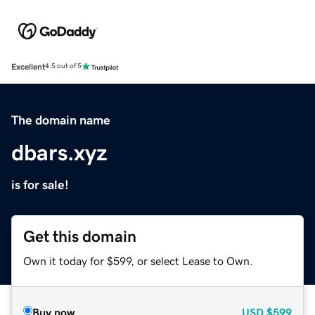
Excellent
4.5 out of 5
The domain name
dbars.xyz
is for sale!
Get this domain
Own it today for $599, or select Lease to Own.
Buy now
USD
$599