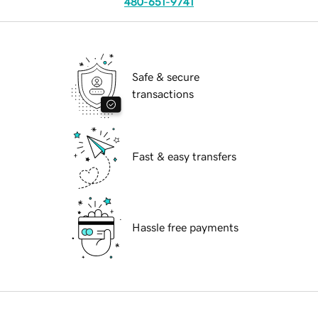
480-651-9741
Safe & secure
transactions
Fast & easy transfers
Hassle free payments