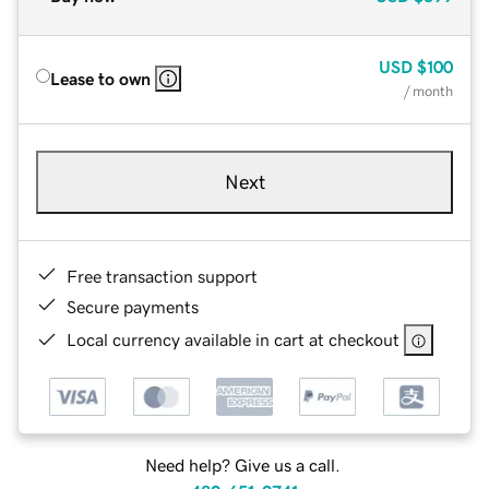
USD
$100
Lease to own
/ month
Next
Free transaction support
Secure payments
Local currency available in cart at checkout
Need help? Give us a call.