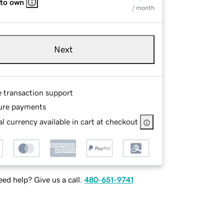
 to own
/ month
Next
e transaction support
ure payments
l currency available in cart at checkout
ed help? Give us a call.
480-651-9741