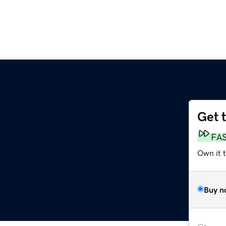
Get 
FA
Own it t
Buy n