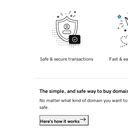
Safe & secure transactions
Fast & ea
The simple, and safe way to buy doma
No matter what kind of domain you want to 
safe.
Here's how it works