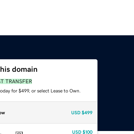
this domain
ST TRANSFER
oday for $499, or select Lease to Own.
ow
USD
$499
USD
$100