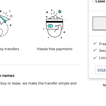
Lease
Fre
sy transfers
Hassle free payments
Sec
Loca
in names
buy or lease, we make the transfer simple and
Ne