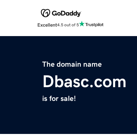
Excellent
4.5 out of 5
The domain name
Dbasc.com
is for sale!