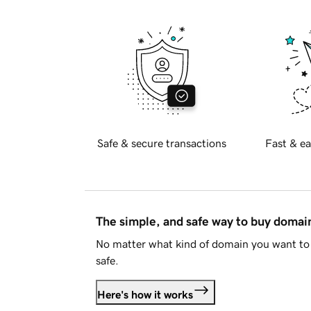
Safe & secure transactions
Fast & ea
The simple, and safe way to buy doma
No matter what kind of domain you want to 
safe.
Here's how it works