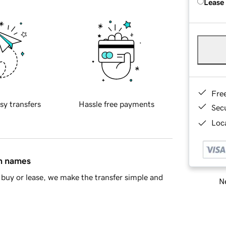
Lease
Fre
sy transfers
Hassle free payments
Sec
Loca
in names
buy or lease, we make the transfer simple and
Ne