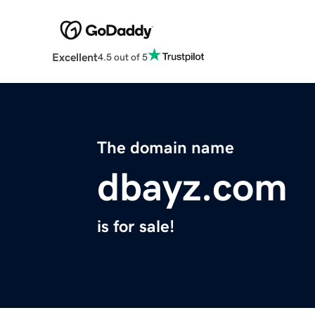
Excellent
4.5 out of 5
The domain name
dbayz.com
is for sale!