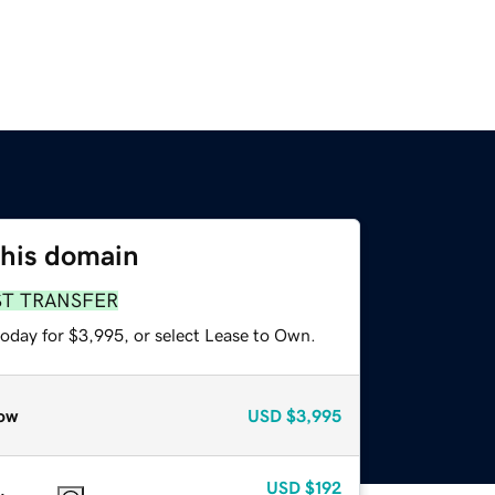
this domain
ST TRANSFER
today for $3,995, or select Lease to Own.
ow
USD
$3,995
USD
$192