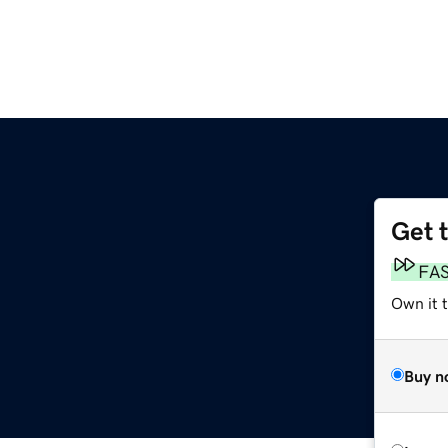
Get 
FA
Own it 
Buy n