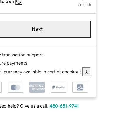
 to own
/ month
Next
e transaction support
ure payments
l currency available in cart at checkout
ed help? Give us a call.
480-651-9741