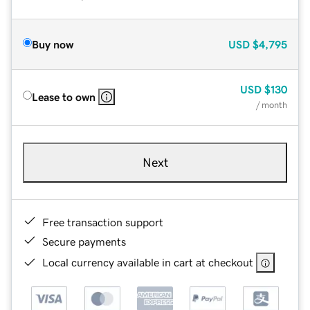
Buy now
USD
$4,795
USD
$130
Lease to own
/ month
Next
Free transaction support
Secure payments
Local currency available in cart at checkout