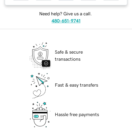
Need help? Give us a call.
480-651-9741
Safe & secure
transactions
Fast & easy transfers
Hassle free payments