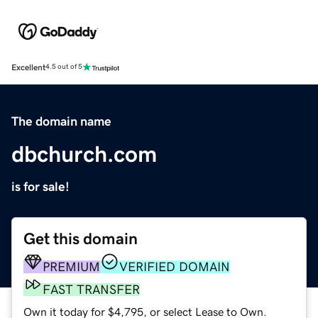
Excellent
4.5 out of 5
The domain name
dbchurch.com
is for sale!
Get this domain
PREMIUM
VERIFIED DOMAIN
FAST TRANSFER
Own it today for $4,795, or select Lease to Own.