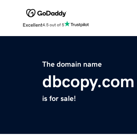
Excellent
4.5 out of 5
The domain name
dbcopy.com
is for sale!