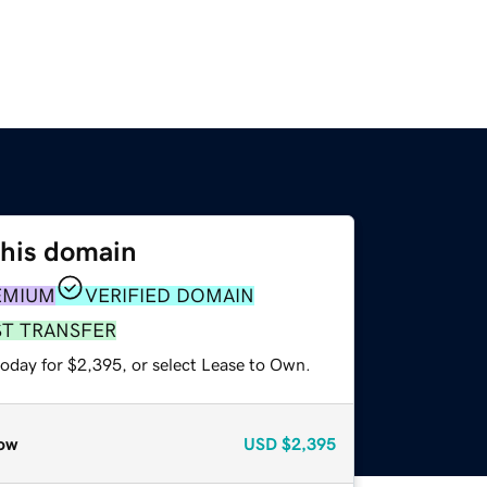
this domain
EMIUM
VERIFIED DOMAIN
ST TRANSFER
today for $2,395, or select Lease to Own.
ow
USD
$2,395