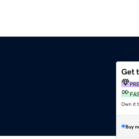
Get 
PR
FA
Own it 
Buy n