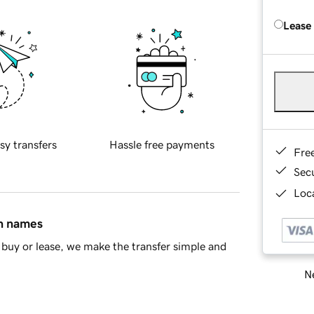
Lease
sy transfers
Hassle free payments
Fre
Sec
Loca
in names
buy or lease, we make the transfer simple and
Ne