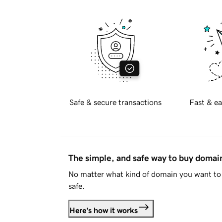
Safe & secure transactions
Fast & ea
The simple, and safe way to buy doma
No matter what kind of domain you want to 
safe.
Here's how it works