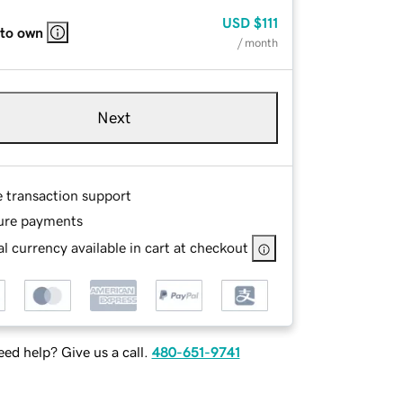
USD
$111
 to own
/ month
Next
e transaction support
ure payments
l currency available in cart at checkout
ed help? Give us a call.
480-651-9741