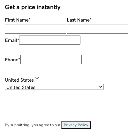
Get a price instantly
First Name
*
Last Name
*
Email
*
Phone
*
United States
By submitting, you agree to our
Privacy Policy
.