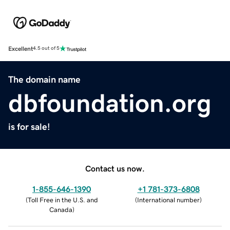
Excellent
4.5 out of 5
The domain name
dbfoundation.org
is for sale!
Contact us now.
1-855-646-1390
+1 781-373-6808
(
Toll Free in the U.S. and
(
International number
)
Canada
)