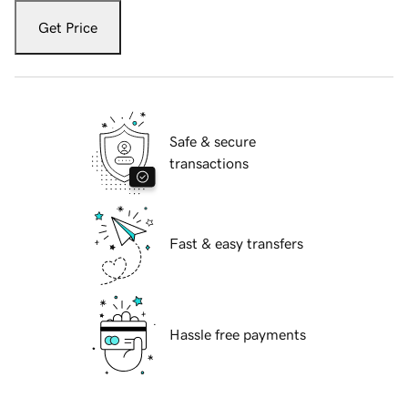
Get Price
Safe & secure
transactions
Fast & easy transfers
Hassle free payments