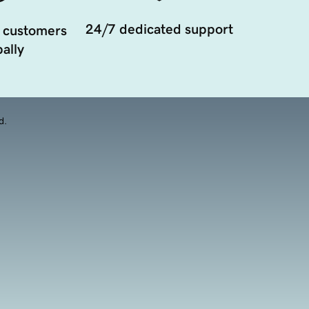
24/7 dedicated support
 customers
ally
d.