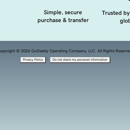
Simple, secure
Trusted by
purchase & transfer
glob
opyright © 2026 GoDaddy Operating Company, LLC. All Rights Reserve
·
Privacy Policy
Do not share my personal information