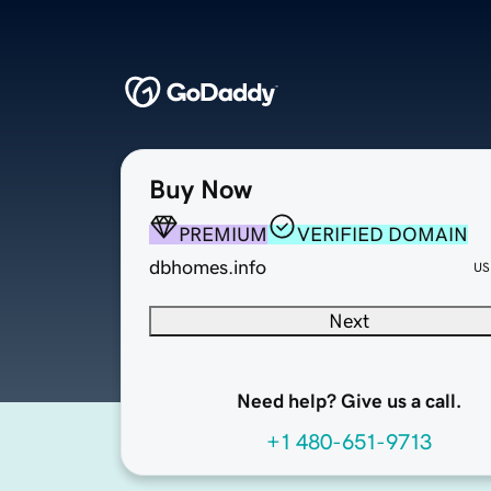
Buy Now
PREMIUM
VERIFIED DOMAIN
dbhomes.info
US
Next
Need help? Give us a call.
+1 480-651-9713