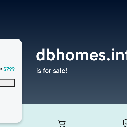
dbhomes.in
$799
is for sale!
D