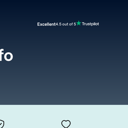
Excellent
4.5 out of 5
fo