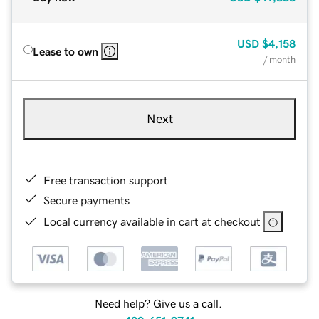
USD
$4,158
Lease to own
/ month
Next
Free transaction support
Secure payments
Local currency available in cart at checkout
Need help? Give us a call.