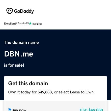
Excellent
4.5 out of 5
The domain name
DBN.me
is for sale!
Get this domain
Own it today for $49,888, or select Lease to Own.
Buy now
USD
$49,888