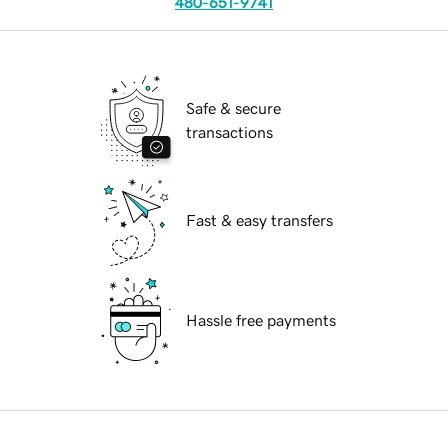
480-651-9741
Safe & secure
transactions
Fast & easy transfers
Hassle free payments