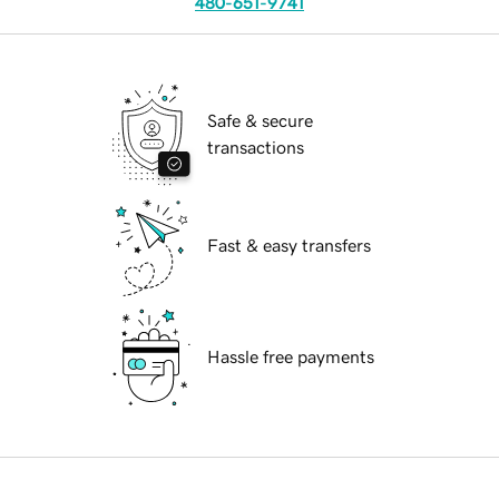
480-651-9741
Safe & secure
transactions
Fast & easy transfers
Hassle free payments