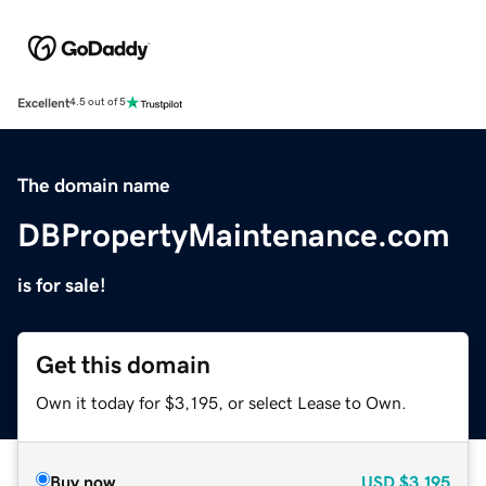
Excellent
4.5 out of 5
The domain name
DBPropertyMaintenance.com
is for sale!
Get this domain
Own it today for $3,195, or select Lease to Own.
Buy now
USD
$3,195