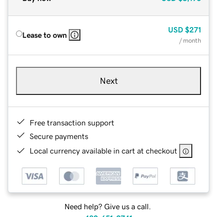
USD
$271
Lease to own
/ month
Next
Free transaction support
Secure payments
Local currency available in cart at checkout
Need help? Give us a call.