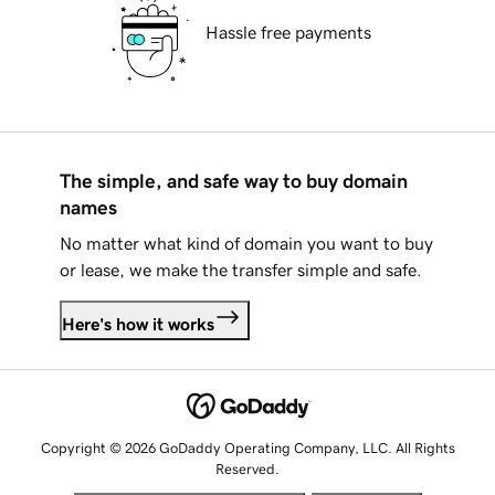
Hassle free payments
The simple, and safe way to buy domain
names
No matter what kind of domain you want to buy
or lease, we make the transfer simple and safe.
Here's how it works
Copyright © 2026 GoDaddy Operating Company, LLC. All Rights
Reserved.