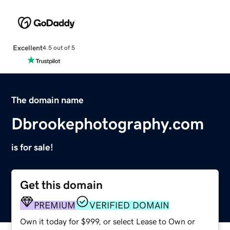
Excellent
4.5 out of 5
The domain name
Dbrookephotography.com
is for sale!
Get this domain
PREMIUM
VERIFIED DOMAIN
Own it today for $999, or select Lease to Own or