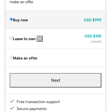
make an offer.
Buy now
USD
$999
USD
$100
Lease to own
/ month
Make an offer
Next
Free transaction support
Secure payments