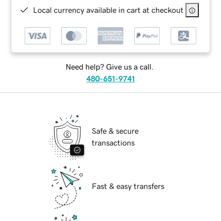
Local currency available in cart at checkout
Need help? Give us a call.
480-651-9741
Safe & secure
transactions
Fast & easy transfers