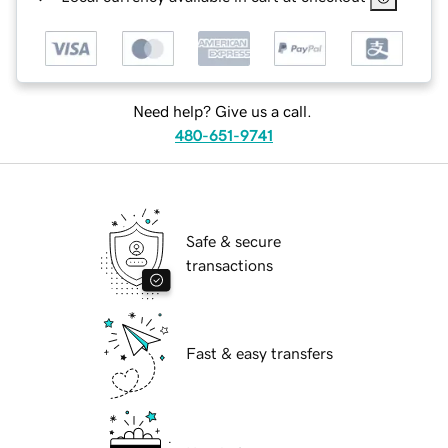
Need help? Give us a call.
480-651-9741
Safe & secure
transactions
Fast & easy transfers