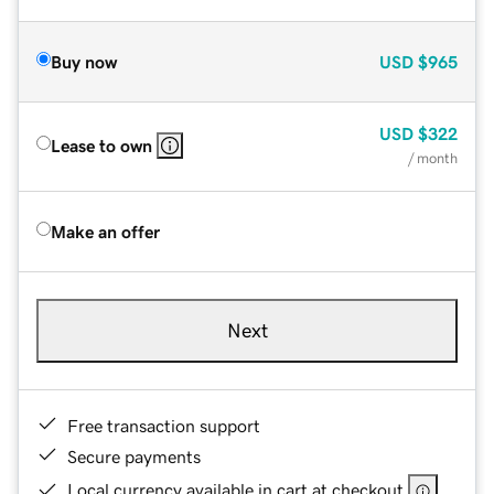
Buy now
USD
$965
USD
$322
Lease to own
/ month
Make an offer
Next
Free transaction support
Secure payments
Local currency available in cart at checkout