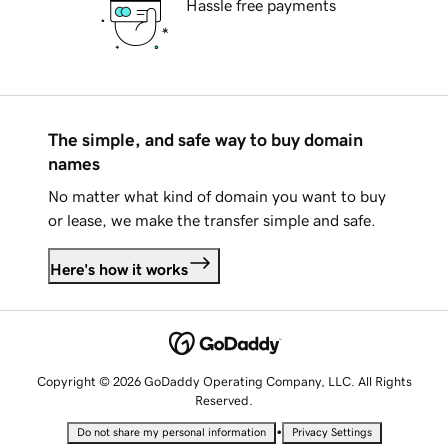
Hassle free payments
The simple, and safe way to buy domain
names
No matter what kind of domain you want to buy
or lease, we make the transfer simple and safe.
Here's how it works
Copyright © 2026 GoDaddy Operating Company, LLC. All Rights
Reserved.
•
Do not share my personal information
Privacy Settings