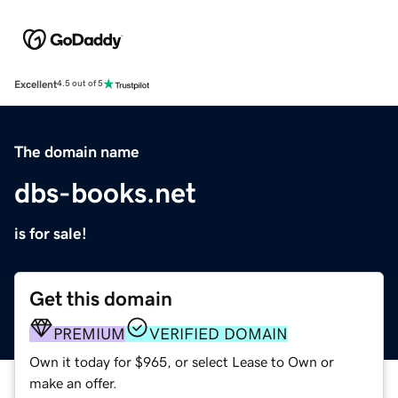
Excellent
4.5 out of 5
The domain name
dbs-books.net
is for sale!
Get this domain
PREMIUM
VERIFIED DOMAIN
Own it today for $965, or select Lease to Own or
make an offer.