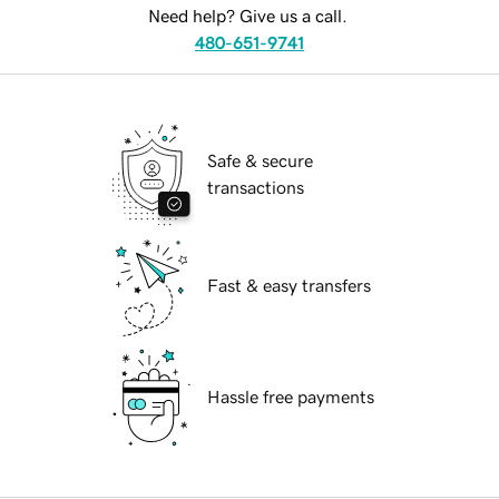
Need help? Give us a call.
480-651-9741
Safe & secure
transactions
Fast & easy transfers
Hassle free payments