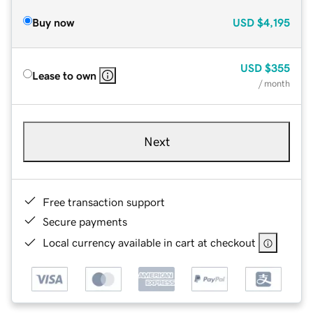
Buy now
USD
$4,195
USD
$355
Lease to own
/ month
Next
Free transaction support
Secure payments
Local currency available in cart at checkout