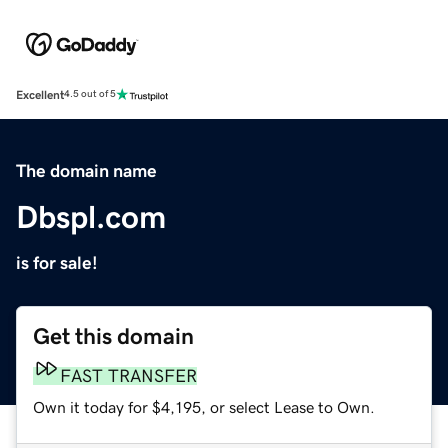
Excellent
4.5 out of 5
The domain name
Dbspl.com
is for sale!
Get this domain
FAST TRANSFER
Own it today for $4,195, or select Lease to Own.