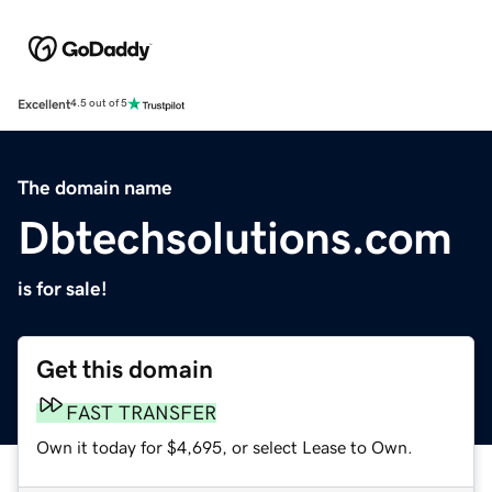
Excellent
4.5 out of 5
The domain name
Dbtechsolutions.com
is for sale!
Get this domain
FAST TRANSFER
Own it today for $4,695, or select Lease to Own.