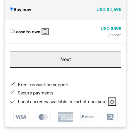
Buy now
USD
$4,695
USD
$398
Lease to own
/ month
Next
Free transaction support
Secure payments
Local currency available in cart at checkout