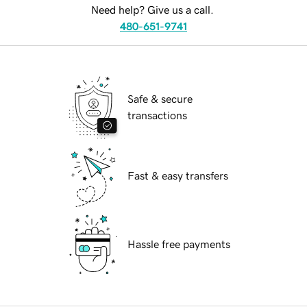
Need help? Give us a call.
480-651-9741
Safe & secure
transactions
Fast & easy transfers
Hassle free payments